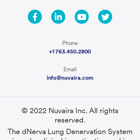
Phone
+1 763.450.2800
Email
info@nuvaira.com
© 2022 Nuvaira Inc. All rights
reserved.
The dNerva Lung Denervation System