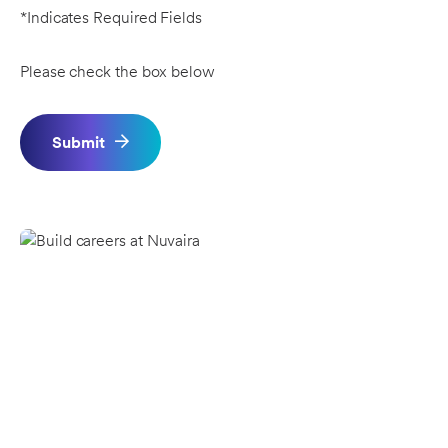
*Indicates Required Fields
Please check the box below
Submit