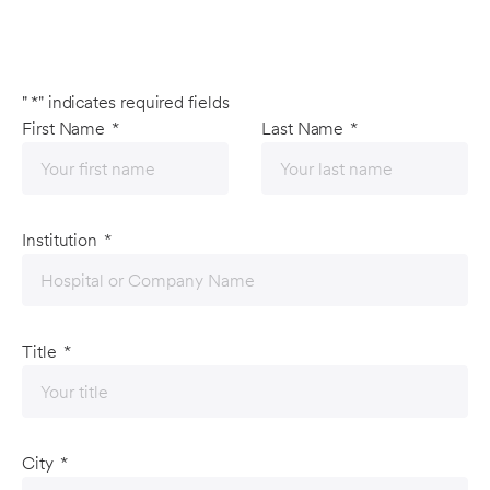
"
*
" indicates required fields
First Name
*
Last Name
*
Institution
*
Title
*
City
*