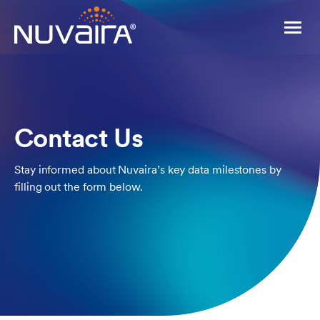
Contact Us
Stay informed about Nuvaira’s key data milestones by
filling out the form below.
For Patients