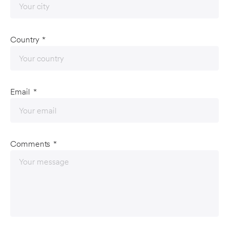
Country
*
Email
*
Comments
*