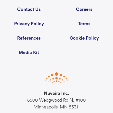
Contact Us
Careers
Privacy Policy
Terms
References
Cookie Policy
Media Kit
Nuvaira Inc.
6500 Wedgwood Rd N, #100
Minneapolis, MN 55311