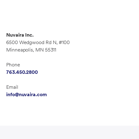
Nuvaira Inc.
6500 Wedgwood Rd N, #100
Minneapolis, MN 55311
Phone
763.450.2800
Email
info@nuvaira.com